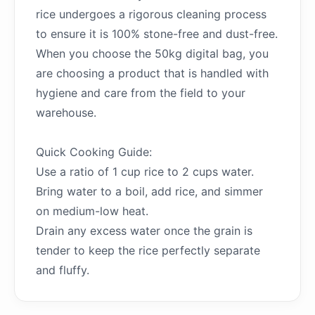
rice undergoes a rigorous cleaning process
to ensure it is 100% stone-free and dust-free.
When you choose the 50kg digital bag, you
are choosing a product that is handled with
hygiene and care from the field to your
warehouse.
Quick Cooking Guide:
Use a ratio of 1 cup rice to 2 cups water.
Bring water to a boil, add rice, and simmer
on medium-low heat.
Drain any excess water once the grain is
tender to keep the rice perfectly separate
and fluffy.