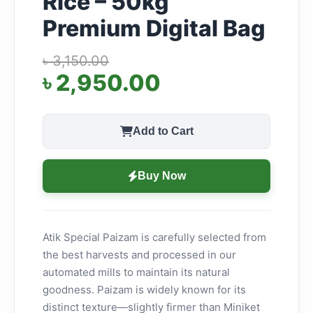
Rice – 50kg
Premium Digital Bag
৳ 3,150.00
৳ 2,950.00
Add to Cart
Buy Now
Atik Special Paizam is carefully selected from
the best harvests and processed in our
automated mills to maintain its natural
goodness. Paizam is widely known for its
distinct texture—slightly firmer than Miniket