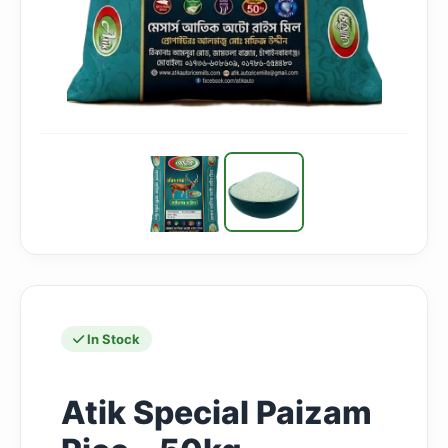
In Stock
Atik Special Paizam