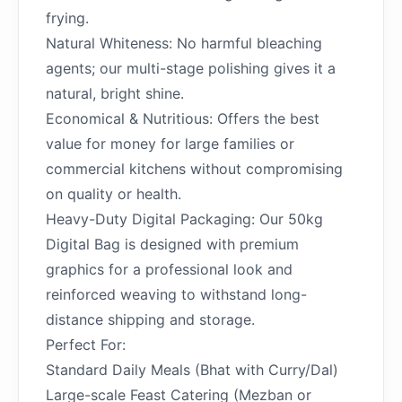
frying.
Natural Whiteness: No harmful bleaching
agents; our multi-stage polishing gives it a
natural, bright shine.
Economical & Nutritious: Offers the best
value for money for large families or
commercial kitchens without compromising
on quality or health.
Heavy-Duty Digital Packaging: Our 50kg
Digital Bag is designed with premium
graphics for a professional look and
reinforced weaving to withstand long-
distance shipping and storage.
Perfect For:
Standard Daily Meals (Bhat with Curry/Dal)
Large-scale Feast Catering (Mezban or