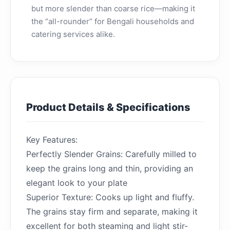
but more slender than coarse rice—making it
the “all-rounder” for Bengali households and
catering services alike.
Product Details & Specifications
Key Features:
Perfectly Slender Grains: Carefully milled to
keep the grains long and thin, providing an
elegant look to your plate
Superior Texture: Cooks up light and fluffy.
The grains stay firm and separate, making it
excellent for both steaming and light stir-