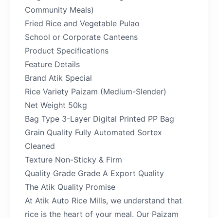
Community Meals)
Fried Rice and Vegetable Pulao
School or Corporate Canteens
Product Specifications
Feature Details
Brand Atik Special
Rice Variety Paizam (Medium-Slender)
Net Weight 50kg
Bag Type 3-Layer Digital Printed PP Bag
Grain Quality Fully Automated Sortex
Cleaned
Texture Non-Sticky & Firm
Quality Grade Grade A Export Quality
The Atik Quality Promise
At Atik Auto Rice Mills, we understand that
rice is the heart of your meal. Our Paizam