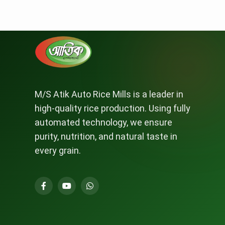
M/S Atik Auto Rice Mills is a leader in
high-quality rice production. Using fully
automated technology, we ensure
purity, nutrition, and natural taste in
every grain.