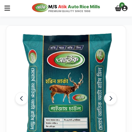
0
M/S
Atik
Auto Rice Mills
PREMIUM QUALITY SINCE 1998