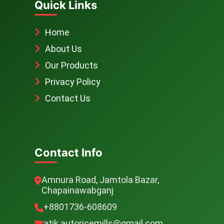
Quick Links
Home
About Us
Our Products
Privacy Policy
Contact Us
Contact Info
Amnura Road, Jamtola Bazar,
Chapainawabganj
+8801736-608609
atik.autoricemills@gmail.com